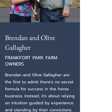
Brendan and Olive
Gallagher
FRANKFORT PARK FARM
OWNERS
Brendan and Olive Gallagher are
the first to admit there’s no secret
formula for success in the horse
business. Instead, it’s about relying
on intuition guided by experience
and standing by their convictions.