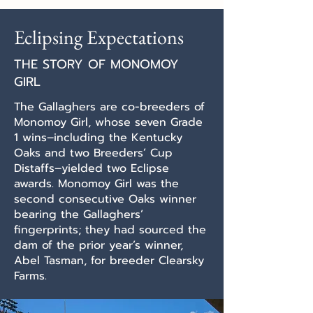
Eclipsing Expectations
THE STORY OF MONOMOY
GIRL
The Gallaghers are co-breeders of
Monomoy Girl, whose seven Grade
1 wins–including the Kentucky
Oaks and two Breeders’ Cup
Distaffs–yielded two Eclipse
awards. Monomoy Girl was the
second consecutive Oaks winner
bearing the Gallaghers’
fingerprints; they had sourced the
dam of the prior year’s winner,
Abel Tasman, for breeder Clearsky
Farms.