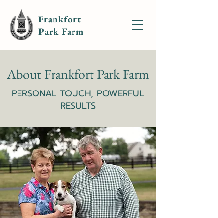
Frankfort
Park Farm
About Frankfort Park Farm
PERSONAL TOUCH, POWERFUL
RESULTS