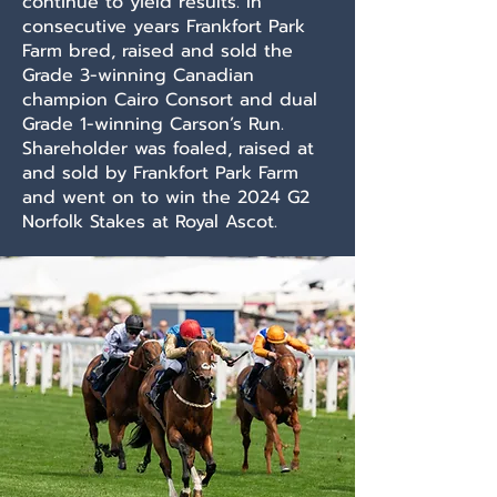
continue to yield results. In
consecutive years Frankfort Park
Farm bred, raised and sold the
Grade 3-winning Canadian
champion Cairo Consort and dual
Grade 1-winning Carson’s Run.
Shareholder was foaled, raised at
and sold by Frankfort Park Farm
and went on to win the 2024 G2
Norfolk Stakes at Royal Ascot.