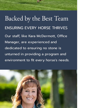
Backed by the Best Team
ENSURING EVERY HORSE THRIVES
Our staff, like
Kara McDermott, Office
Manager,
are experienced and
dedicated to ensuring no stone is
unturned in providing a program and
environment to fit every horse's needs.