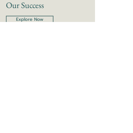
Our Success
Explore Now
Learn More About