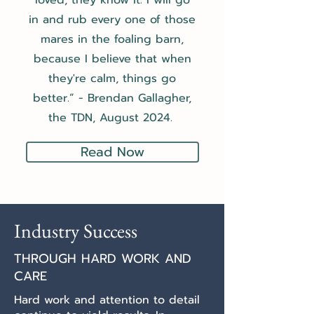
loved, they know it. I will go
in and rub every one of those
mares in the foaling barn,
because I believe that when
they're calm, things go
better.”
- Brendan Gallagher,
the TDN, August 2024.
Read Now
Industry Success
THROUGH HARD WORK AND
CARE
Hard work and attention to detail