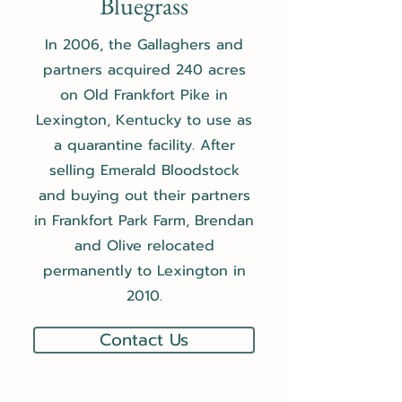
Bluegrass
In 2006, the Gallaghers and
partners acquired 240 acres
on Old Frankfort Pike in
Lexington, Kentucky to use as
a quarantine facility. After
selling Emerald Bloodstock
and buying out their partners
in Frankfort Park Farm, Brendan
and Olive relocated
permanently to Lexington in
2010.
Contact Us