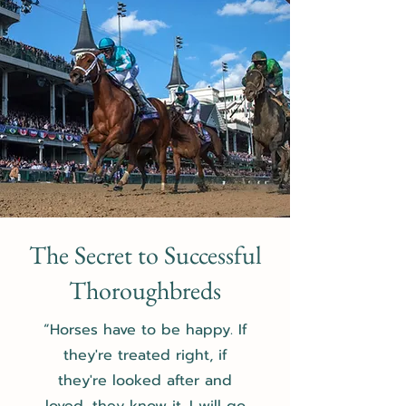
The Secret to Successful
Thoroughbreds
“Horses have to be happy. If
they're treated right, if
they're looked after and