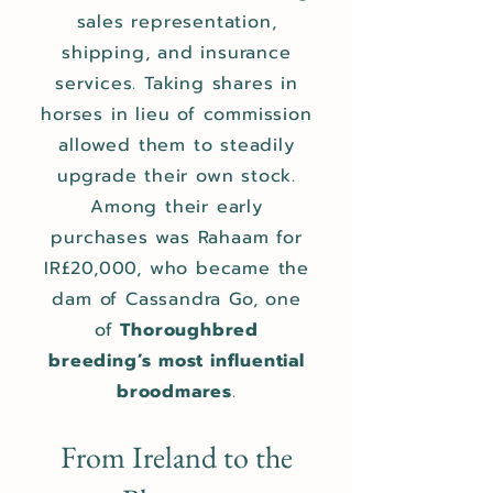
sales representation,
shipping, and insurance
services. Taking shares in
horses in lieu of commission
allowed them to steadily
upgrade their own stock.
Among their early
purchases was Rahaam for
IR£20,000, who became the
dam of Cassandra Go, one
of
Thoroughbred
breeding’s most influential
broodmares
.
From Ireland to the