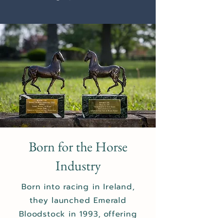
Born for the Horse
Industry
Born into racing in Ireland,
they launched Emerald
Bloodstock in 1993, offering