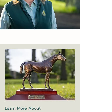
Learn More About