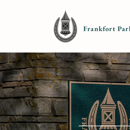
Frankfort Par