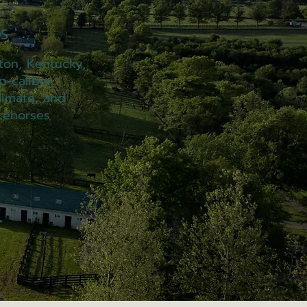
S
ton, Kentucky,
p-caliber
limate, and
cehorses.