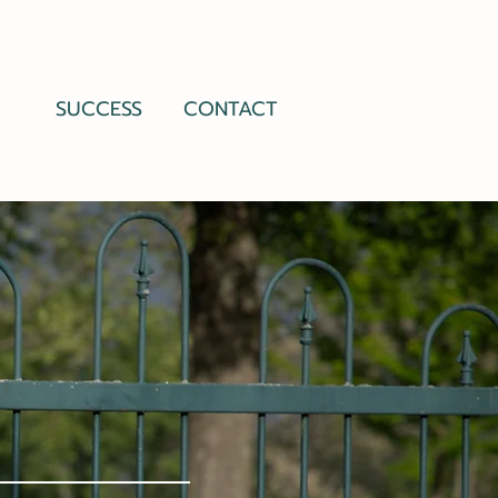
SUCCESS
CONTACT