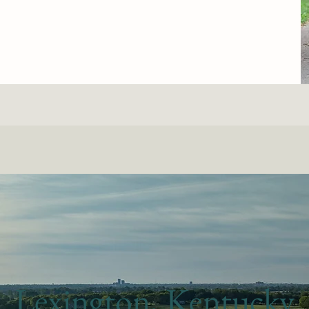
Lexington, Kentucky