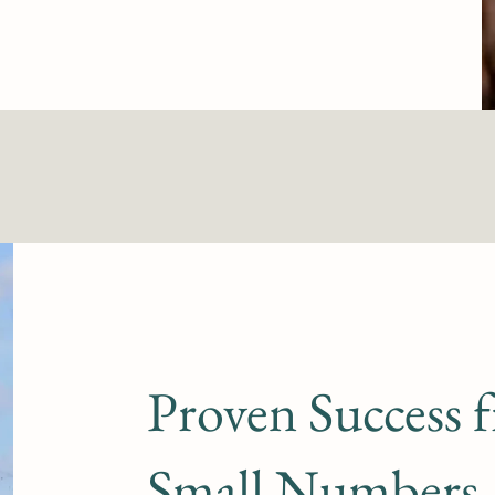
Proven Success 
Small Numbers