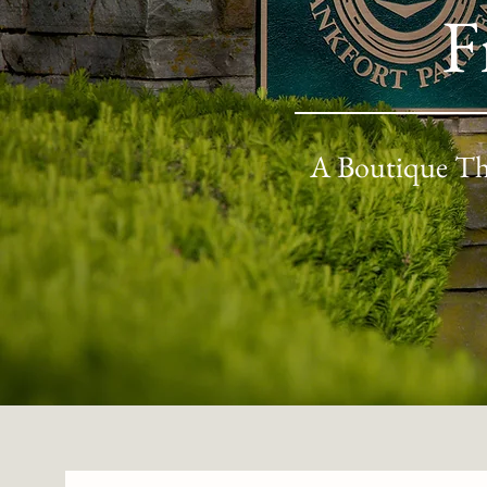
F
A Boutique Th