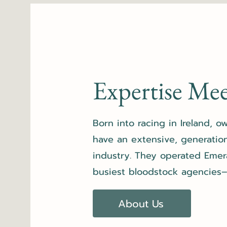
Expertise Mee
Born into racing in Ireland, 
have an extensive, generatio
industry. They operated
Emer
busiest bloodstock agencies–b
About Us