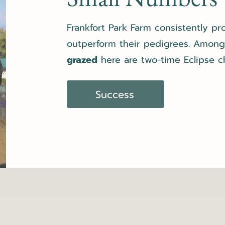
Frankfort Park Farm consistently p
outperform their pedigrees. Amon
grazed
here are two-time Eclipse 
Success