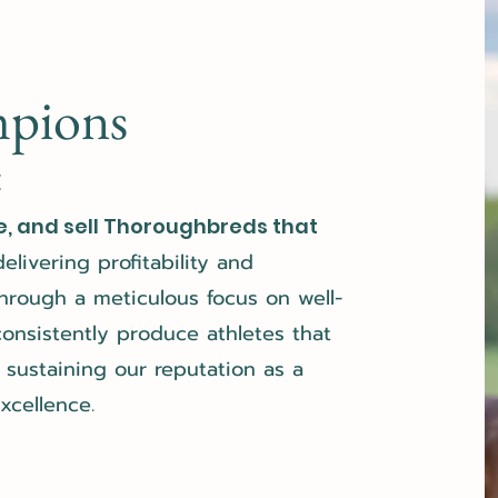
mpions
E
e, and sell Thoroughbreds that
delivering profitability and
hrough a meticulous focus on well-
nsistently produce athletes that
sustaining our reputation as a
xcellence.