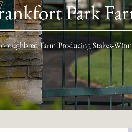
rankfort Park Fa
oroughbred Farm Producing Stakes-Winn