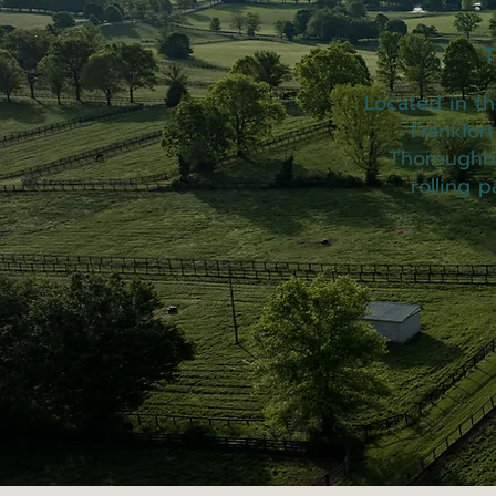
T
Located in the
Frankfor
Thoroughbr
rolling p