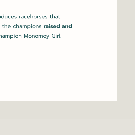
roduces racehorses that
g the champions
raised and
champion Monomoy Girl.