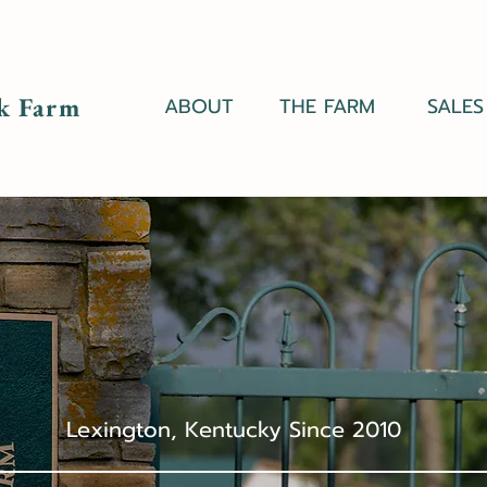
k Farm
ABOUT
THE FARM
SALES
Lexington, Kentucky Since 2010