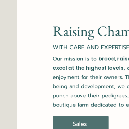
Raising Cha
WITH CARE AND EXPERTIS
Our mission is to
breed, rais
, 
excel at the highest levels
enjoyment for their owners. T
being and development, we co
punch above their pedigrees, 
boutique farm dedicated to e
Sales