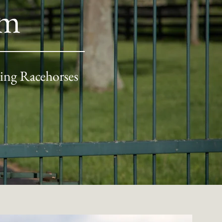
rm
ing Racehorses