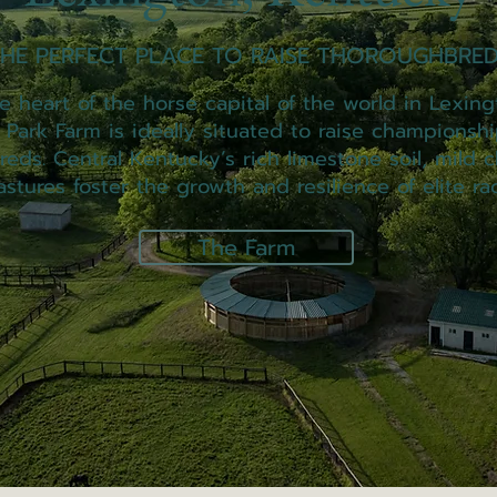
HE PERFECT PLACE TO RAISE THOROUGHBRED
 heart of the horse capital of the world in Lexing
t Park Farm is ideally situated to raise championshi
eds. Central Kentucky’s rich limestone soil, mild c
astures foster the growth and resilience of elite ra
The Farm