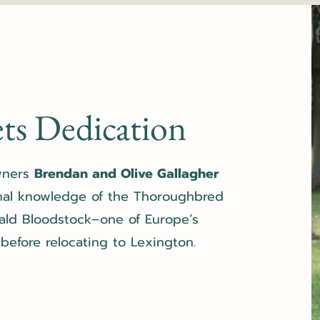
ts Dedication
owners
Brendan and Olive Gallagher
nal knowledge of the Thoroughbred
ald Bloodstock
–one of Europe’s
efore relocating to Lexington.